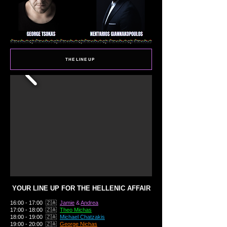
THE LINE UP
YOUR LINE UP FOR THE HELLENIC AFFAIR
16:00 - 17:00 🇿🇦
Jamie
&
Andrea
17:00 - 18:00 🇿🇦
Theo Michas
18:00 - 19:00 🇿🇦
Michael Chatzakis
19:00 - 20:00 🇿🇦
George Nichas