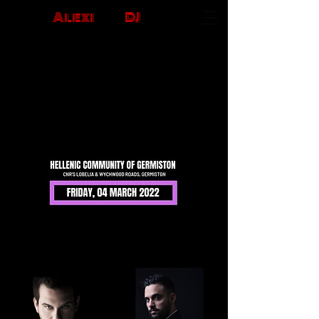
Alexi
The
DJ