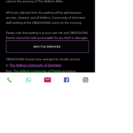
card on the evening of The Hellenic Affair.
All funds collected from the parking will be split between
security, cleaners, and all Hellenic Community of Germiston
staff working at the OBSESSIONS event on the evening.
Please note that parking is at your own risk and OBSESSIONS
Events cannot be held accountable for any theft or damages.
SHUTTLE SERVICES
OBSESSIONS Events have arranged for shuttle services
to
The Hellenic Community of Germiston
from
The
Hellenic
Community of Pretoria
a
nd
return.
The Cost is
R 150.00 per
person
return
and must be paid in
full when making your initial booking, the person/s making
the booking will be automatically billed for "each" 6
individuals.
Pick Up
Times:
18:00 - 2 x 22 Seaters leaving in convoy
Pick Up Location: In the parking
area of
The
Hellenic
Community of Pretoria