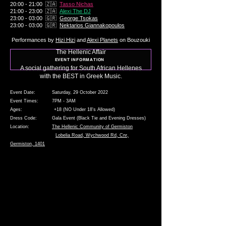
20:00 - 21:00 🇿🇦
Tasso Nichas
21:00 - 23:00 🇿🇦
Alexi The DJ
23:00 - 03:00 🇬🇷
George
Tsokas
23:00 - 03:00 🇬🇷
Nektarios Giannakopoulos
Performances by
Hizi
Hizi
and
Alexi Planets
on Bouzouki
The Hellenic Affair
EVENT INFORMATION
A social gathering for South African Hellenes
with the
BEST in
Greek Music.
Event Date: Saturday, 29 October 2022
Event Times: 7PM - 3AM
Ages: +18 (NO Under 18's Allowed)
Dress Code: Gala Event (Black Tie and Evening Dresses)
Location:
The Hellenic Community of Germiston
Lobelia Road, Wychwood Rd, Cnr,
Germiston, 1401