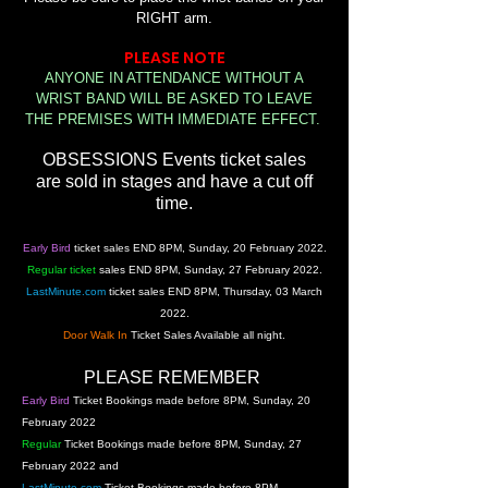
RIGHT arm.
PLEASE NOTE
ANYONE IN ATTENDANCE WITHOUT A
WRIST BAND
WILL BE ASKED TO LEAVE
THE PREMISES WITH IMMEDIATE EFFECT.
OBSESSIONS Events ticket sales
are sold in stages and have a cut off
time.
Early Bird
ticket sales END 8PM,
Sunday, 20 February 2022.
Regular ticket
sales END
8PM, Sunday, 27 February 2022.
LastMinute.com
ticket sales END 8P
M, Thursday, 03 March
2022.
Door Walk In
Ticket Sales Available all night.
PLEASE
REMEMBER
Early Bird
Ticket Bookings made before 8PM,
Sunday, 20
February 2022
Regular
Ticket Bookings made before
8PM, Sunday, 27
February 2022 and
LastMinute.com
Ticket Bookings made before 8P
M,