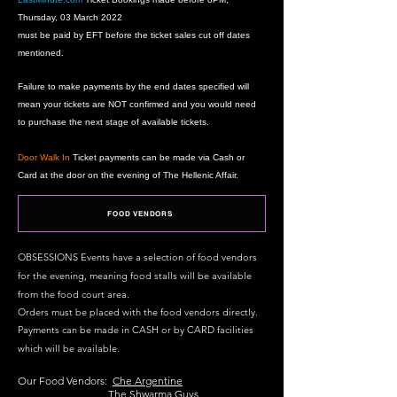
Thursday, 03
March 2022
must be paid by EFT before the ticket sales cut off dates
mentioned.
F
ailure to make payments by the end dates specified will
mean your tickets are NOT confirmed and you would need
to purchase the next stage of available tickets.
Door Walk In
Ticket payments can be made via Cash or
Card at the door on the evening of The Hellenic Affair.
FOOD VENDORS
OBSESSIONS Events have a selection of
food
vendors
for the evening, meaning f
ood stalls will be available
from the food court area.
Orders must be placed with the food vendors directly.
Payments can be made in CASH or by CARD facilities
which will be available.
Our Food Vendors:
Che Argentine
The Shwarma Guys