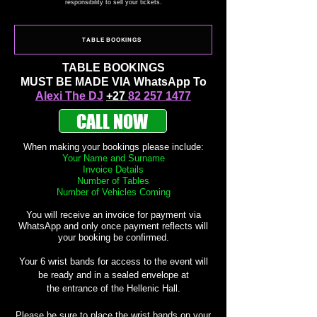
responsibility to
sell your tickets.
TABLE BOOKINGS
TABLE BOOKINGS
MUST BE MADE
VIA
WhatsApp To
Alexi The DJ
+27
82 257 1477
CALL NOW
When making your
bookings
please include:
Your Name and Surname
Invoice Details
Number of Tables
Number of Vehicles Coming
You will
receive
an invoice for payment via
WhatsApp and only once payment reflects will
your booking be confirmed.
Your
6 wrist bands for access to the event will
be ready and in a sealed envelope at
the
entrance of the Hellenic Hall.
Please be sure to place the wrist bands on your