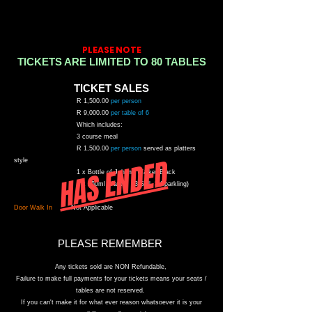
PLEASE NOTE
TICKETS ARE LIMITED TO 80 TABLES
TICKET SALES
R
1,500.00
per person
R
9
,0
0
0.00
per table of 6
W
hich includes:
3 course meal
R
1
,
50
0.00
per person
s
erved as platters
HAS ENDED
style
1 x Bottle of Johnny Walker Black
6 x 250ml Waters
(3 Still 3 Sparkling)
Door Walk In
Not Applicable
PLEASE
REMEMBER
Any tickets sold are NON
Refundable
,
F
ailure to make full payments for your tickets means your seats /
tables are not reserved.
If you
can't
make it for what ever reason whatsoever it is your